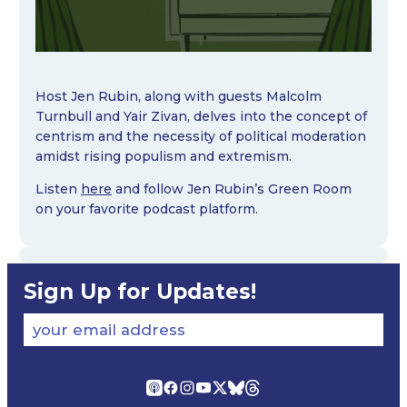
Host Jen Rubin, along with guests Malcolm
Turnbull and Yair Zivan, delves into the concept of
centrism and the necessity of political moderation
amidst rising populism and extremism.
Listen
here
and follow Jen Rubin’s Green Room
on your favorite podcast platform.
Sign Up for Updates!
your email address