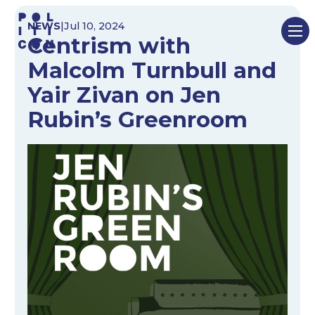
Skip
NEWS
|
Jul 10, 2024
to
Centrism with
content
Malcolm Turnbull and
Yair Zivan on Jen
Rubin’s Greenroom