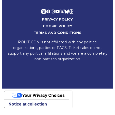
PRIVACY POLICY
COOKIE POLICY
TERMS AND CONDITIONS
POLITICON is not affiliated with any political
organizations, parties or PACS, Ticket sales do not
support any political affiliations and we are a completely
non-partisan organization.
Your Privacy Choices
Notice at collection