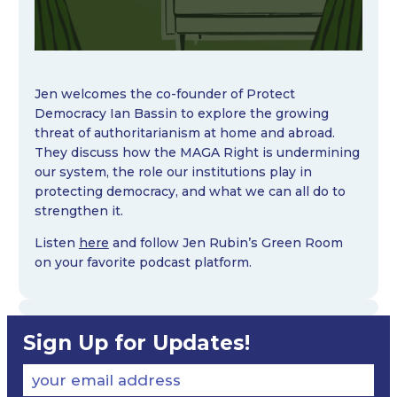
Jen welcomes the co-founder of Protect
Democracy Ian Bassin to explore the growing
threat of authoritarianism at home and abroad.
They discuss how the MAGA Right is undermining
our system, the role our institutions play in
protecting democracy, and what we can all do to
strengthen it.
Listen
here
and follow Jen Rubin’s Green Room
on your favorite podcast platform.
Sign Up for Updates!
your email address