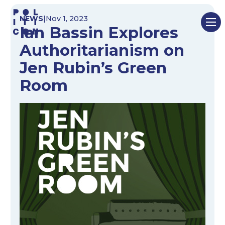
Skip
NEWS
|
Nov 1, 2023
to
Ian Bassin Explores
content
Authoritarianism on
Jen Rubin’s Green
Room