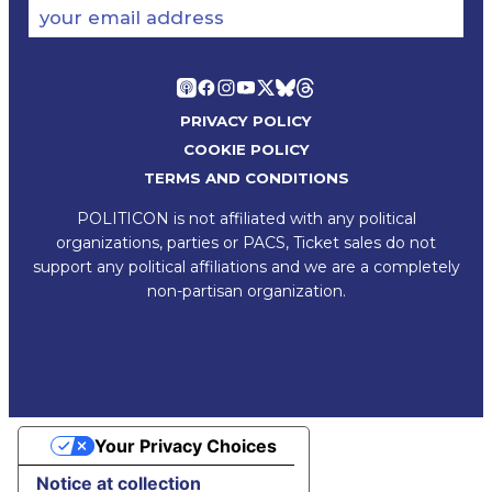
your email address
PRIVACY POLICY
COOKIE POLICY
TERMS AND CONDITIONS
POLITICON is not affiliated with any political
organizations, parties or PACS, Ticket sales do not
support any political affiliations and we are a completely
non-partisan organization.
Your Privacy Choices
Notice at collection