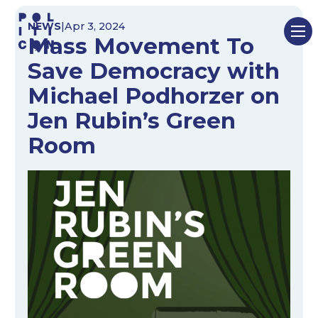
Skip
NEWS
|
Apr 3, 2024
to
Mass Movement To
content
Save Democracy with
Michael Podhorzer on
Jen Rubin’s Green
Room