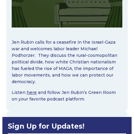
Jen Rubin calls for a ceasefire in the Israel-Gaza
war and welcomes labor leader Michael
Podhorzer. They discuss the rural-cosmopolitan
political divide, how white Christian nationalism
has fueled the rise of MAGA, the importance of
labor movements, and how we can protect our
democracy.
Listen
here
and follow Jen Rubin’s Green Room
on your favorite podcast platform.
Sign Up for Updates!