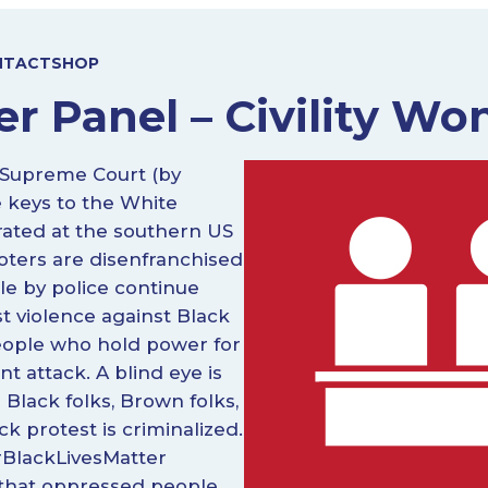
NTACT
SHOP
r Panel – Civility Won
e Supreme Court (by
 keys to the White
arated at the southern US
voters are disenfranchised
ple by police continue
t violence against Black
people who hold power for
nt attack. A blind eye is
 Black folks, Brown folks,
ck protest is criminalized.
 #BlackLivesMatter
 that oppressed people