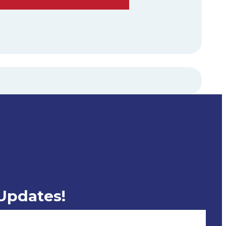
 Updates!