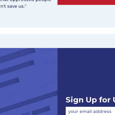
n’t save us.”
Sign Up for
your email address