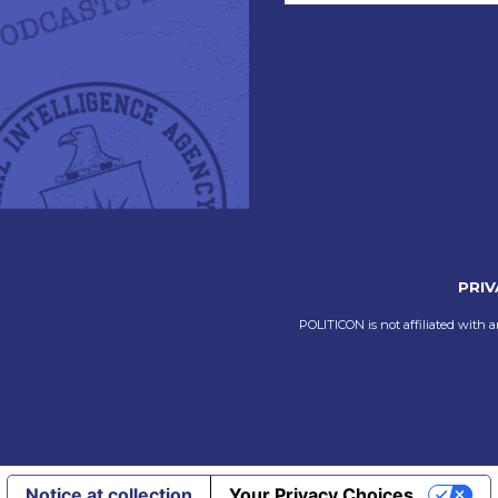
PRIV
POLITICON is not affiliated with a
Notice at collection
Your Privacy Choices