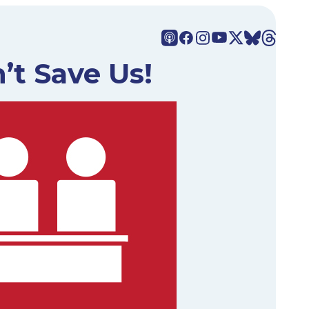
’t Save Us!