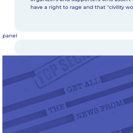
have a right to rage and that “civility wo
panel