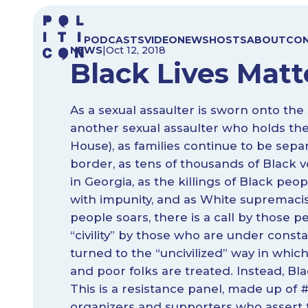
Skip
to
PODCASTS
VIDEO
NEWS
HOSTS
ABOUT
CO
content
NEWS
|
Oct 12, 2018
Black Lives Matte
As a sexual assaulter is sworn onto th
another sexual assaulter who holds the
House), as families continue to be sep
border, as tens of thousands of Black 
in Georgia, as the killings of Black peo
with impunity, and as White supremacis
people soars, there is a call by those 
“civility” by those who are under consta
turned to the “uncivilized” way in which
and poor folks are treated. Instead, Bla
This is a resistance panel, made up of
organizers and supporters who assert