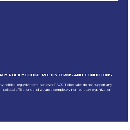
ACY POLICY
COOKIE POLICY
TERMS AND CONDITIONS
ny political organizations, parties or PACS, Ticket sales do not support any
political affiliations and we are a completely non-partisan organization.