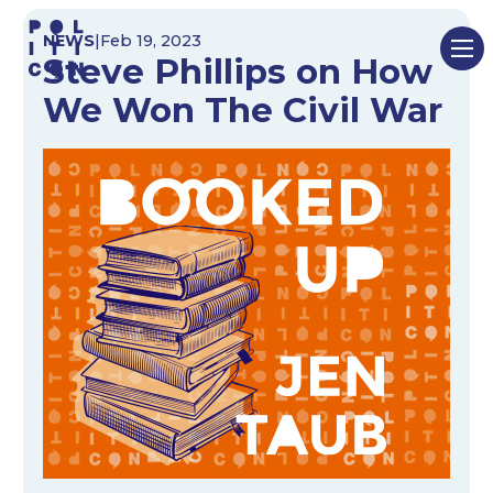
Skip
NEWS
|
Feb 19, 2023
to
Steve Phillips on How
content
We Won The Civil War