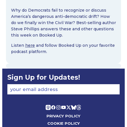
Why do Democrats fail to recognize or discuss
America’s dangerous anti-democratic drift? How
do we finally win the Civil War? Best-selling author
Steve Phillips answers these and other questions
this week on Booked Up.
Listen
here
and follow Booked Up on your favorite
podcast platform.
Sign Up for Updates!
your email address
PRIVACY POLICY
COOKIE POLICY