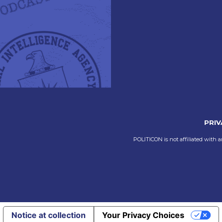
PRIV
POLITICON is not affiliated with a
Notice at collection
Your Privacy Choices