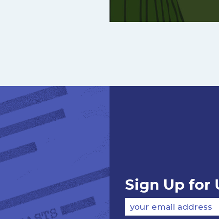
Sign Up for
your email address