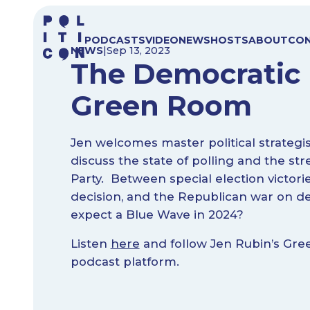
Skip
to
PODCASTS
VIDEO
NEWS
HOSTS
ABOUT
CO
content
NEWS
|
Sep 13, 2023
The Democratic 
Green Room
Jen welcomes master political strateg
discuss the state of polling and the st
Party. Between special election victori
decision, and the Republican war on d
expect a Blue Wave in 2024?
Listen
here
and follow Jen Rubin’s Gre
podcast platform.