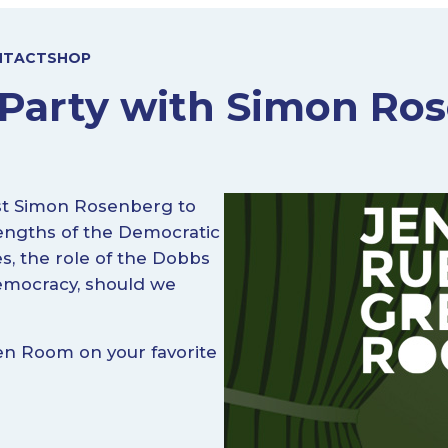
NTACT
SHOP
Party with Simon Ro
ist Simon Rosenberg to
rengths of the Democratic
es, the role of the Dobbs
emocracy, should we
en Room on your favorite