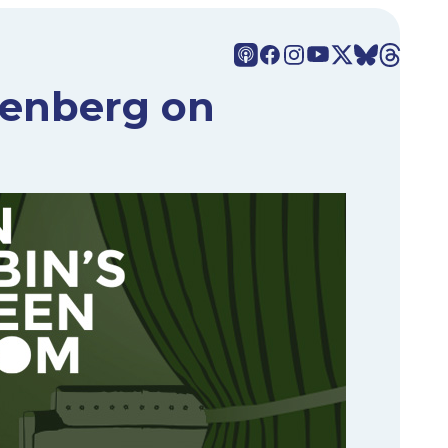
senberg on