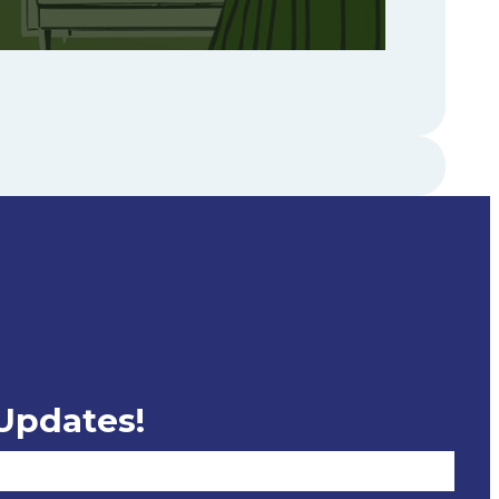
 Updates!