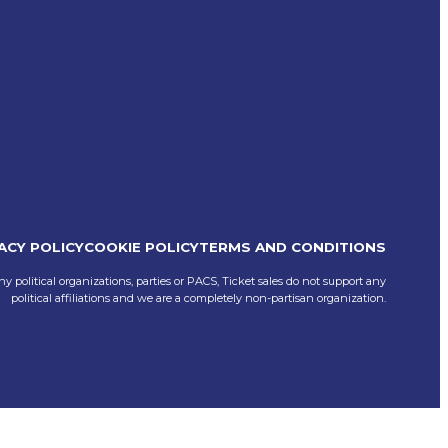
ACY POLICY
COOKIE POLICY
TERMS AND CONDITIONS
ny political organizations, parties or PACS, Ticket sales do not support any
political affiliations and we are a completely non-partisan organization.