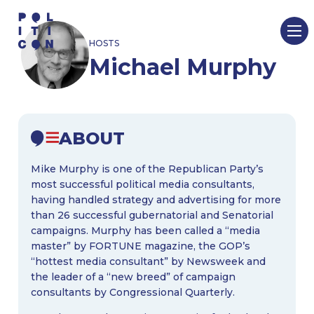
Skip
to
HOSTS
content
Michael Murphy
ABOUT
Mike Murphy is one of the Republican Party’s
most successful political media consultants,
having handled strategy and advertising for more
than 26 successful gubernatorial and Senatorial
campaigns. Murphy has been called a “media
master” by FORTUNE magazine, the GOP’s
“hottest media consultant” by Newsweek and
the leader of a “new breed” of campaign
consultants by Congressional Quarterly.