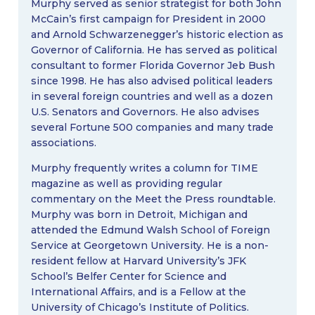
Murphy served as senior strategist for both John
McCain’s first campaign for President in 2000
and Arnold Schwarzenegger’s historic election as
Governor of California. He has served as political
consultant to former Florida Governor Jeb Bush
since 1998. He has also advised political leaders
in several foreign countries and well as a dozen
U.S. Senators and Governors. He also advises
several Fortune 500 companies and many trade
associations.
Murphy frequently writes a column for TIME
magazine as well as providing regular
commentary on the Meet the Press roundtable.
Murphy was born in Detroit, Michigan and
attended the Edmund Walsh School of Foreign
Service at Georgetown University. He is a non-
resident fellow at Harvard University’s JFK
School’s Belfer Center for Science and
International Affairs, and is a Fellow at the
University of Chicago’s Institute of Politics.