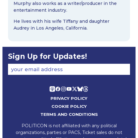
Murphy also works as a writer/producer in the
entertainment industry.
He lives with his wife Tiffany and daughter
Audrey in Los Angeles, California.
Sign Up for Updates!
your email address
PRIVACY POLICY
COOKIE POLICY
TERMS AND CONDITIONS
POLITICON is not affiliated with any political
organizations, parties or PACS, Ticket sales do not