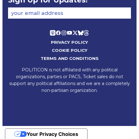
Sign Up for Updates!
your email address
PRIVACY POLICY
COOKIE POLICY
TERMS AND CONDITIONS
POLITICON is not affiliated with any political
organizations, parties or PACS, Ticket sales do not
support any political affiliations and we are a completely
non-partisan organization.
Your Privacy Choices