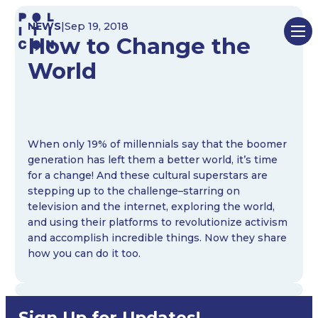
Skip
NEWS
|
Sep 19, 2018
to
How to Change the
content
World
When only 19% of millennials say that the boomer
generation has left them a better world, it’s time
for a change! And these cultural superstars are
stepping up to the challenge–starring on
television and the internet, exploring the world,
and using their platforms to revolutionize activism
and accomplish incredible things. Now they share
how you can do it too.